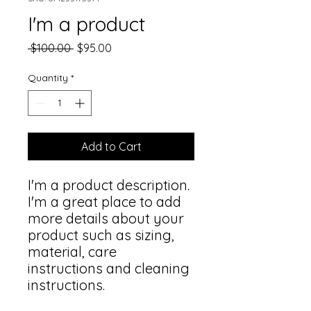
I'm a product
Regular
Sale
 $100.00 
$95.00
Price
Price
Quantity
*
Add to Cart
I'm a product description. 
I'm a great place to add 
more details about your 
product such as sizing, 
material, care 
instructions and cleaning 
instructions.