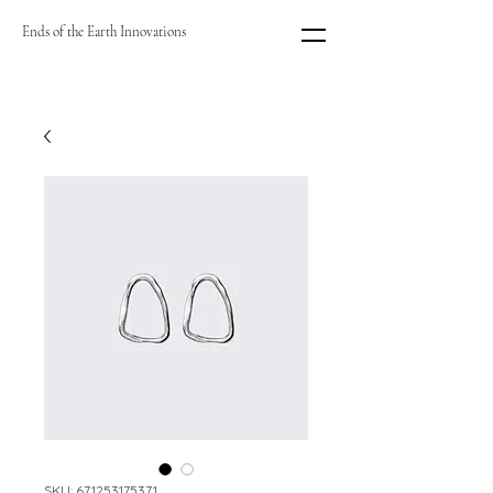
Ends of the Earth Innovations
SKU: 671253175371