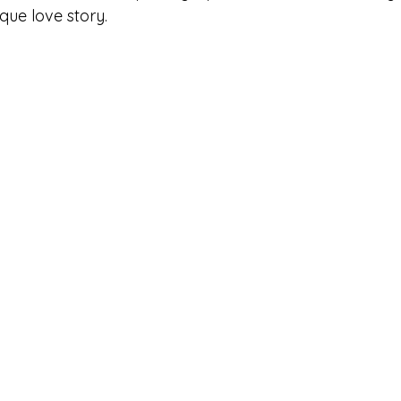
ique love story.