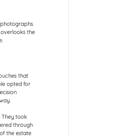
g photographs. 
 overlooks the 
e.
uches that 
ple opted for 
ecision 
 way.
. They took 
ltered through 
of the estate 