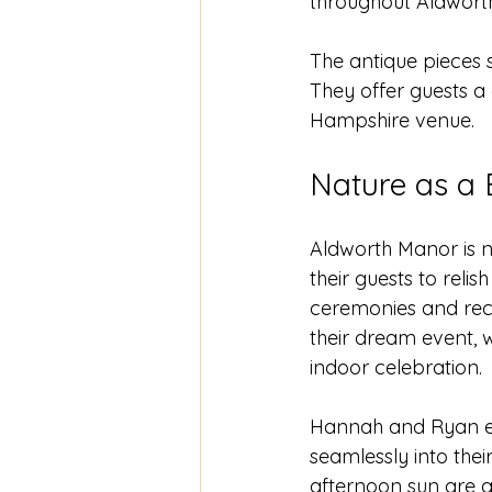
throughout Aldworth
The antique pieces 
They offer guests a
Hampshire venue.
Nature as a 
Aldworth Manor is no
their guests to reli
ceremonies and recep
their dream event, 
indoor celebration.
Hannah and Ryan em
seamlessly into the
afternoon sun are a