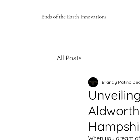
Ends of the Earth Innovations
All Posts
Brandy Patino
Dec
Unveilin
Aldwort
Hampshi
When you dream of t