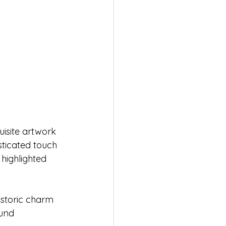
isite artwork 
sticated touch 
highlighted 
istoric charm 
und 