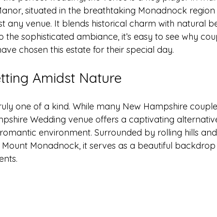
 Manor, situated in the breathtaking Monadnock region
st any venue. It blends historical charm with natural 
o the sophisticated ambiance, it’s easy to see why coup
e chosen this estate for their special day. 
tting Amidst Nature
ruly one of a kind. While many New Hampshire couples 
pshire Wedding venue offers a captivating alternative 
omantic environment. Surrounded by rolling hills an
Mount Monadnock, it serves as a beautiful backdrop 
nts. 