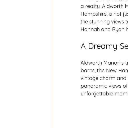
a reality. Aldworth
Hampshire, is not ju
the stunning views t
Hannah and Ryan hav
A Dreamy Se
Aldworth Manor is t
barns, this New Ham
vintage charm and r
panoramic views of 
unforgettable mome