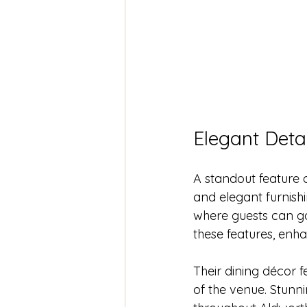
Elegant Detai
A standout feature 
and elegant furnish
where guests can g
these features, enh
Their dining décor 
of the venue. Stunni