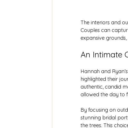
The interiors and o
Couples can capture
expansive grounds, 
An Intimate 
Hannah and Ryan’s 
highlighted their jou
authentic, candid m
allowed the day to f
By focusing on outd
stunning bridal portr
the trees. This choi