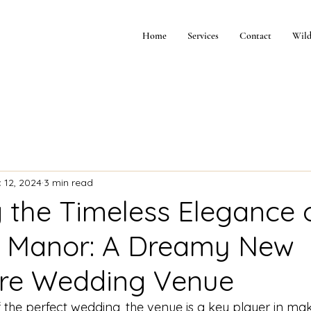
Home
Services
Contact
Wild
 12, 2024
3 min read
g the Timeless Elegance 
h Manor: A Dreamy New
re Wedding Venue
he perfect wedding, the venue is a key player in maki