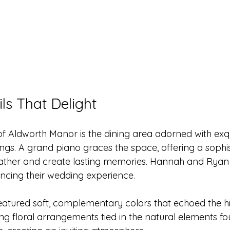
ls That Delight
of Aldworth Manor is the dining area adorned with exqu
ings. A grand piano graces the space, offering a sophi
ather and create lasting memories. Hannah and Ryan 
ancing their wedding experience.
featured soft, complementary colors that echoed the h
ng floral arrangements tied in the natural elements fo