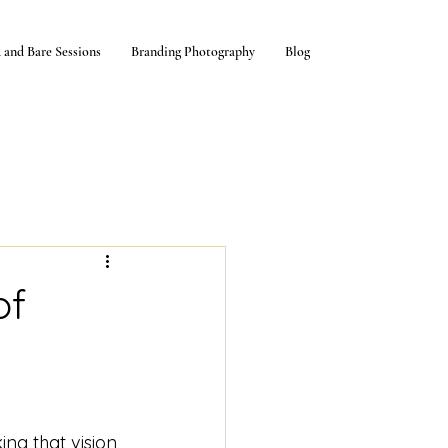
 and Bare Sessions
Branding Photography
Blog
of
ng that vision 