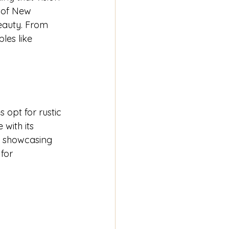
 of New 
beauty. From 
les like 
opt for rustic 
with its 
d showcasing 
for 