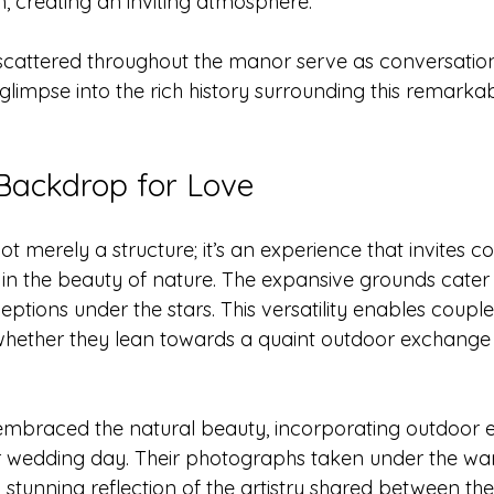
, creating an inviting atmosphere.
scattered throughout the manor serve as conversation 
 glimpse into the rich history surrounding this remark
Backdrop for Love
t merely a structure; it’s an experience that invites c
sh in the beauty of nature. The expansive grounds cater
tions under the stars. This versatility enables couple
whether they lean towards a quaint outdoor exchange o
braced the natural beauty, incorporating outdoor 
ir wedding day. Their photographs taken under the wa
 stunning reflection of the artistry shared between th