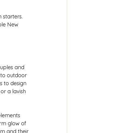
starters. 
able New 
ouples and 
 to outdoor 
s to design 
r a lavish 
elements 
rm glow of 
em and their 