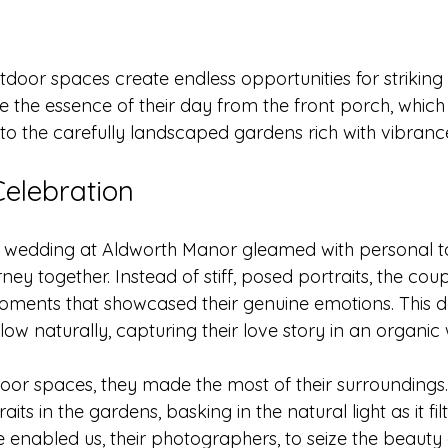
utdoor spaces create endless opportunities for strikin
 the essence of their day from the front porch, which
to the carefully landscaped gardens rich with vibranc
Celebration
wedding at Aldworth Manor gleamed with personal to
rney together. Instead of stiff, posed portraits, the cou
oments that showcased their genuine emotions. This d
low naturally, capturing their love story in an organic
oor spaces, they made the most of their surroundings
aits in the gardens, basking in the natural light as it fi
ce enabled us, their photographers, to seize the beauty 