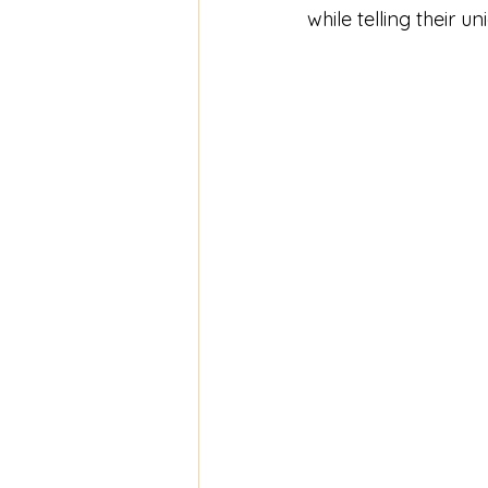
while telling their un